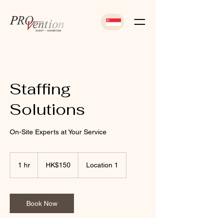
Staffing
Solutions
On-Site Experts at Your Service
150
Hong
1 hr
1
HK$150
Location 1
Kong
dollars
h
Book Now