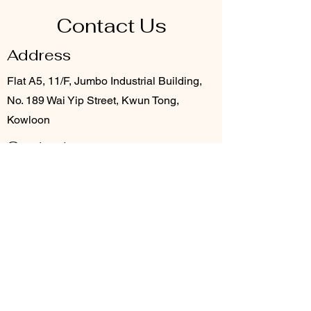
Contact Us
Address
Flat A5, 11/F, Jumbo Industrial Building,
No. 189 Wai Yip Street, Kwun Tong,
Kowloon
Contact
3706 8920
info@provention.com.hk