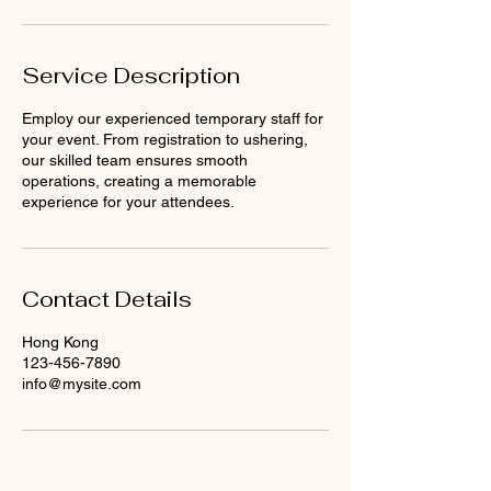
Service Description
Employ our experienced temporary staff for
your event. From registration to ushering,
our skilled team ensures smooth
operations, creating a memorable
experience for your attendees.
Contact Details
Hong Kong
123-456-7890
info@mysite.com