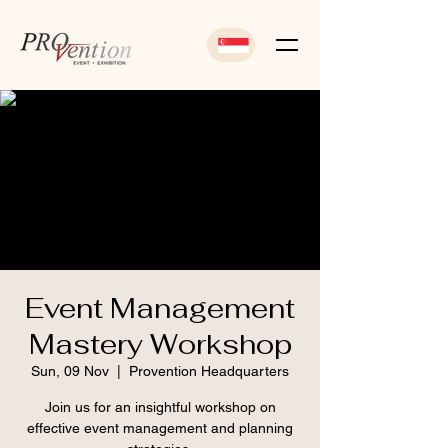
Event Management
Mastery Workshop
Sun, 09 Nov
  |  
Provention Headquarters
Join us for an insightful workshop on
effective event management and planning