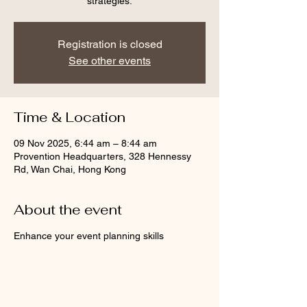
strategies.
Registration is closed
See other events
Time & Location
09 Nov 2025, 6:44 am – 8:44 am
Provention Headquarters, 328 Hennessy
Rd, Wan Chai, Hong Kong
About the event
Enhance your event planning skills