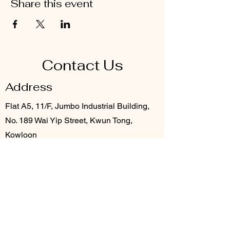
Share this event
Contact Us
Address
Flat A5, 11/F, Jumbo Industrial Building,
No. 189 Wai Yip Street, Kwun Tong,
Kowloon
Contact
3706 8920
info@provention.com.hk