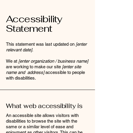
Accessibility
Statement
This statement was last updated on
[enter
relevant date].
We at
[enter organization / business name]
are working to make our site
[enter site
name and address]
accessible to people
with disabilities.
What web accessibility is
An accessible site allows visitors with
disabilities to browse the site with the
same or a similar level of ease and
enjoyment as other visitors. This can be