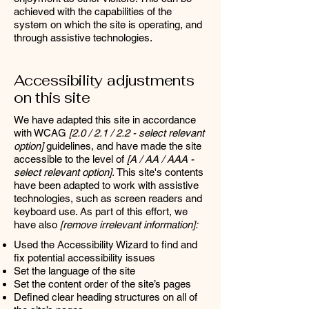
achieved with the capabilities of the
system on which the site is operating, and
through assistive technologies.
Accessibility adjustments
on this site
We have adapted this site in accordance
with WCAG
[2.0 / 2.1 / 2.2 - select relevant
option]
guidelines, and have made the site
accessible to the level of
[A / AA / AAA -
select relevant option].
This site's contents
have been adapted to work with assistive
technologies, such as screen readers and
keyboard use. As part of this effort, we
have also
[remove irrelevant information]:
Used the Accessibility Wizard to find and
fix potential accessibility issues
Set the language of the site
Set the content order of the site’s pages
Defined clear heading structures on all of