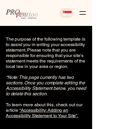
The purpose of the following template is
to assist you in writing your accessibility
statement. Please note that you are
responsible for ensuring that your site's
statement meets the requirements of the
local law in your area or region.
*Note: This page currently has two
sections. Once you complete editing the
Accessibility Statement below, you need
to delete this section.
To learn more about this, check out our
article
“Accessibility: Adding an
Accessibility Statement to Your Site”.