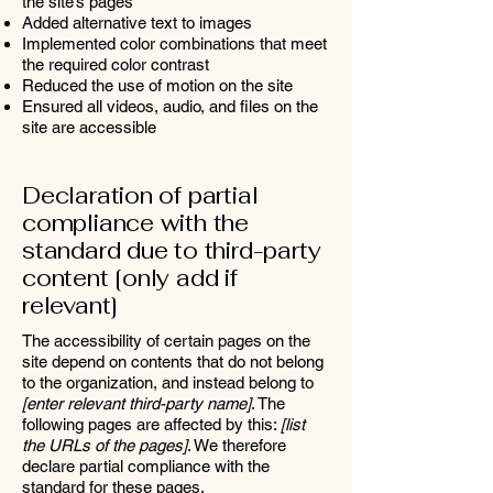
the site’s pages
Added alternative text to images
Implemented color combinations that meet
the required color contrast
Reduced the use of motion on the site
Ensured all videos, audio, and files on the
site are accessible
Declaration of partial
compliance with the
standard due to third-party
content [only add if
relevant]
The accessibility of certain pages on the
site depend on contents that do not belong
to the organization, and instead belong to
[enter relevant third-party name]
. The
following pages are affected by this:
[list
the URLs of the pages]
. We therefore
declare partial compliance with the
standard for these pages.