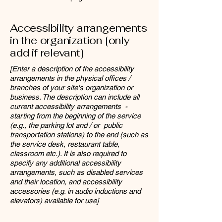
Accessibility arrangements
in the organization [only
add if relevant]
[Enter a description of the accessibility
arrangements in the physical offices /
branches of your site's organization or
business. The description can include all
current accessibility arrangements -
starting from the beginning of the service
(e.g., the parking lot and / or public
transportation stations) to the end (such as
the service desk, restaurant table,
classroom etc.). It is also required to
specify any additional accessibility
arrangements, such as disabled services
and their location, and accessibility
accessories (e.g. in audio inductions and
elevators) available for use]