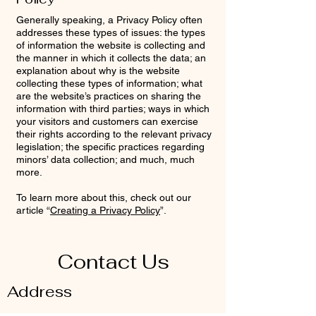
Generally speaking, a Privacy Policy often
addresses these types of issues: the types
of information the website is collecting and
the manner in which it collects the data; an
explanation about why is the website
collecting these types of information; what
are the website’s practices on sharing the
information with third parties; ways in which
your visitors and customers can exercise
their rights according to the relevant privacy
legislation; the specific practices regarding
minors’ data collection; and much, much
more.
To learn more about this, check out our
article “
Creating a Privacy Policy
”.
Contact Us
Address