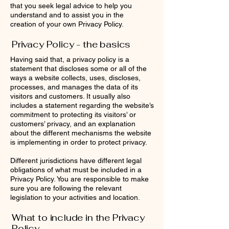
that you seek legal advice to help you
understand and to assist you in the
creation of your own Privacy Policy.
Privacy Policy - the basics
Having said that, a privacy policy is a
statement that discloses some or all of the
ways a website collects, uses, discloses,
processes, and manages the data of its
visitors and customers. It usually also
includes a statement regarding the website’s
commitment to protecting its visitors’ or
customers’ privacy, and an explanation
about the different mechanisms the website
is implementing in order to protect privacy.
Different jurisdictions have different legal
obligations of what must be included in a
Privacy Policy. You are responsible to make
sure you are following the relevant
legislation to your activities and location.
What to include in the Privacy
Policy