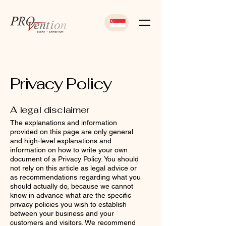
Privacy Policy
A legal disclaimer
The explanations and information
provided on this page are only general
and high-level explanations and
information on how to write your own
document of a Privacy Policy. You should
not rely on this article as legal advice or
as recommendations regarding what you
should actually do, because we cannot
know in advance what are the specific
privacy policies you wish to establish
between your business and your
customers and visitors. We recommend